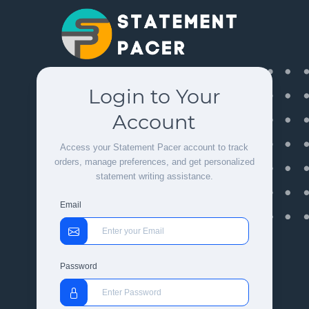
Login to Your
Account
Access your Statement Pacer account to track
orders, manage preferences, and get personalized
statement writing assistance.
Email
Password