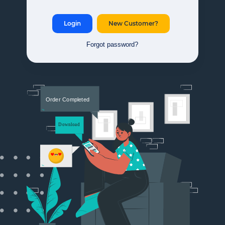
Login
New Customer?
Forgot password?